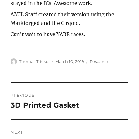
stayed in the ICs. Awesome work.
AMIL Staff created their version using the
Markforged and the Cirqoid.
Can’t wait to have YABR races.
Author
Thomas Trickel
Posted
March 10, 2019
Categories
Research
on
Post
PREVIOUS
navigation
3D Printed Gasket
Previous
post:
NEXT