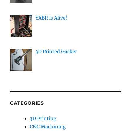
YABR is Alive!
3D Printed Gasket
CATEGORIES
3D Printing
CNC Machining