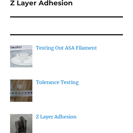
Z Layer Adhesion
Next
post:
Testing Out ASA Filament
Tolerance Testing
Z Layer Adhesion