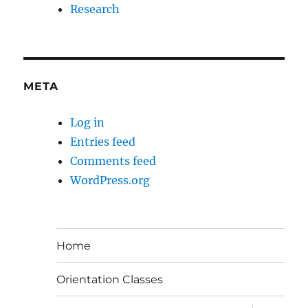
Research
META
Log in
Entries feed
Comments feed
WordPress.org
Home
Orientation Classes