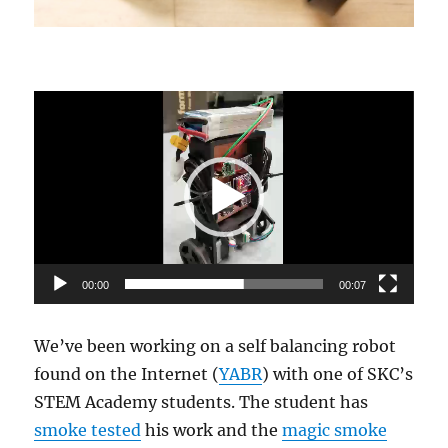
Video
Player
00:00
00:07
We’ve been working on a self balancing robot
found on the Internet (
YABR
) with one of SKC’s
STEM Academy students. The student has
smoke tested
his work and the
magic smoke