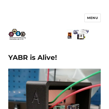
MENU
AMIL – Advanced Manufacturing
Innovation Lab
YABR is Alive!