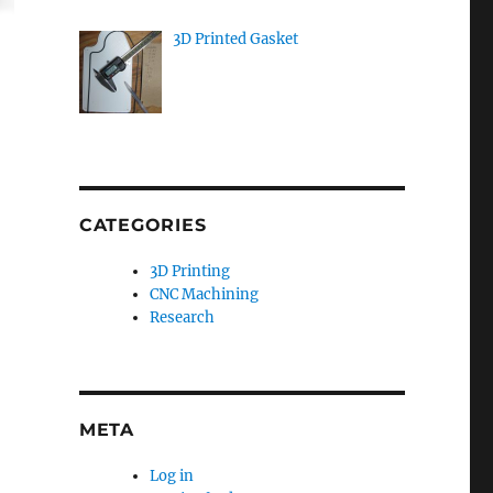
3D Printed Gasket
CATEGORIES
3D Printing
CNC Machining
Research
META
Log in