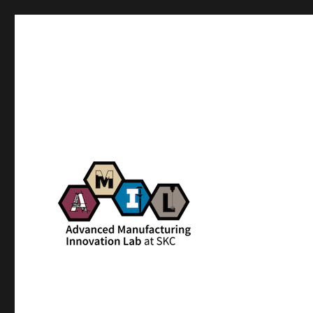
AMIL – Advanced Manufac