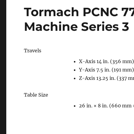
Tormach PCNC 77
Machine Series 3
Travels
X-Axis 14 in. (356 mm
Y-Axis 7.5 in. (191 mm
Z-Axis 13.25 in. (337 
Table Size
26 in. × 8 in. (660 mm