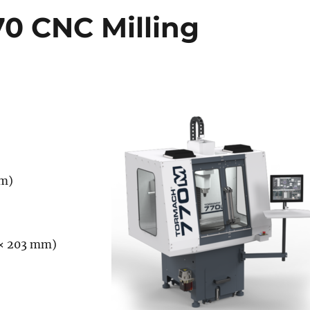
0 CNC Milling
)
)
mm)
 × 203 mm)