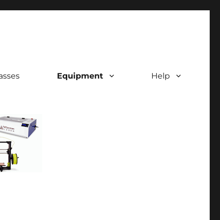
asses
Equipment
Help