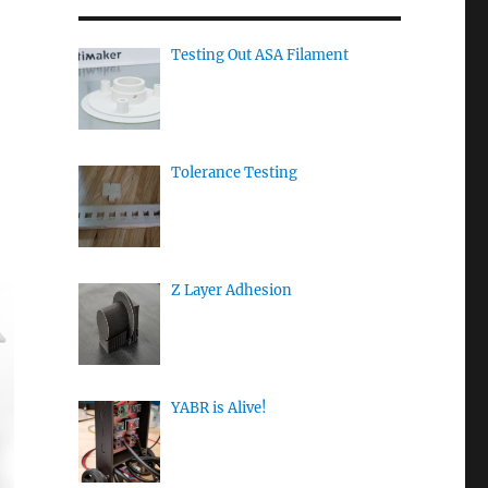
Testing Out ASA Filament
Tolerance Testing
Z Layer Adhesion
YABR is Alive!