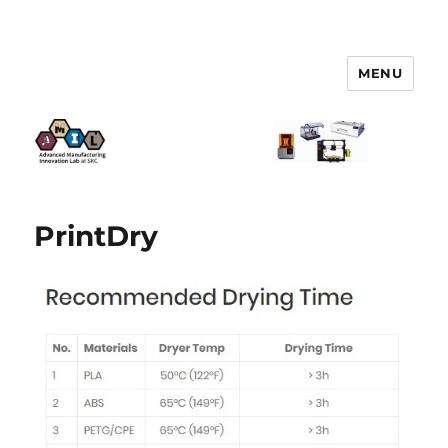
MENU
AMIL – Advanced Manufacturing
Innovation Lab
PrintDry