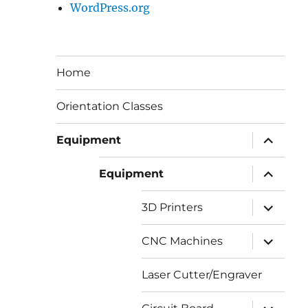
WordPress.org
Home
Orientation Classes
expand
Equipment
child
menu
expand
Equipment
child
menu
expand
3D Printers
child
menu
expand
CNC Machines
child
menu
Laser Cutter/Engraver
expand