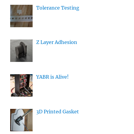
Tolerance Testing
Z Layer Adhesion
YABR is Alive!
3D Printed Gasket