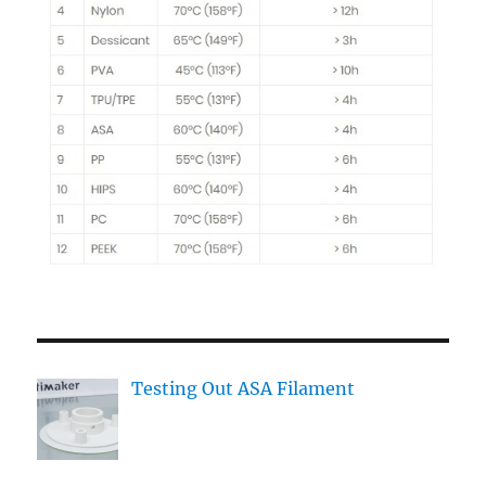
Testing Out ASA Filament