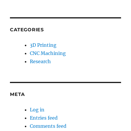
CATEGORIES
3D Printing
CNC Machining
Research
META
Log in
Entries feed
Comments feed