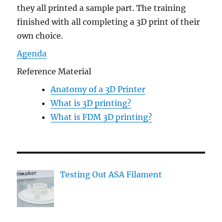
they all printed a sample part. The training
finished with all completing a 3D print of their
own choice.
Agenda
Reference Material
Anatomy of a 3D Printer
What is 3D printing?
What is FDM 3D printing?
Testing Out ASA Filament