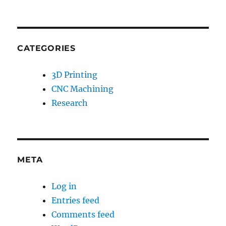
CATEGORIES
3D Printing
CNC Machining
Research
META
Log in
Entries feed
Comments feed