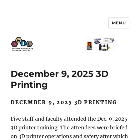
MENU
AMIL – Advanced Manufacturing
Innovation Lab
December 9, 2025 3D
Printing
DECEMBER 9, 2025 3D PRINTING
Five staff and faculty attended the Dec. 9, 2025
3D printer training. The attendees were briefed
on 3D printer operations and safety after which