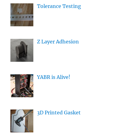
Tolerance Testing
Z Layer Adhesion
YABR is Alive!
3D Printed Gasket